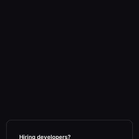
Darren Kent
Software Developer at Volition
Hiring developers?