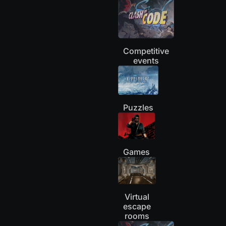
Competitive
events
Puzzles
Games
Virtual
escape
rooms