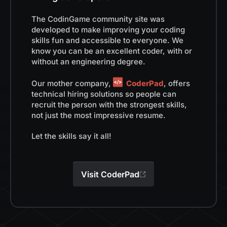
The CodinGame community site was
developed to make improving your coding
skills fun and accessible to everyone. We
know you can be an excellent coder, with or
without an engineering degree.
Our mother company,
CoderPad
, offers
technical hiring solutions so people can
recruit the person with the strongest skills,
not just the most impressive resume.
Let the skills say it all!
Visit CoderPad