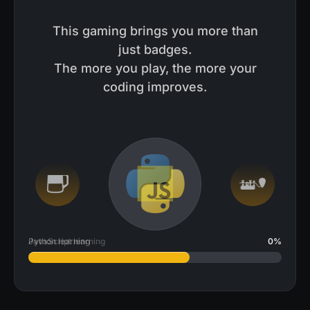
This gaming brings you more than
just badges.
The more you play, the more your
coding improves.
JavaScript learning
2
%