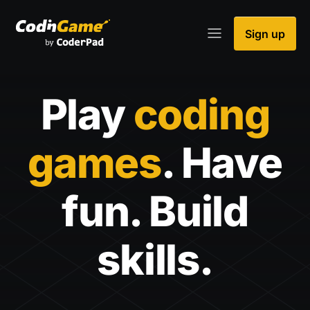
Sign up
Play
coding
games
. Have
fun. Build
skills.