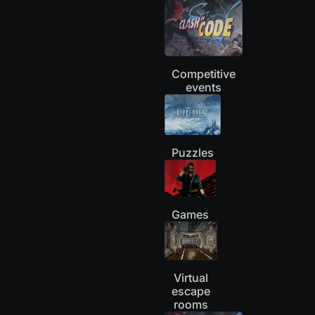
Competitive
events
Puzzles
Games
Virtual
escape
rooms