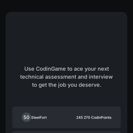
Use CodinGame to ace your next
technical assessment and interview
to get the job you deserve.
50
SteelFort
245 270
CodinPoints