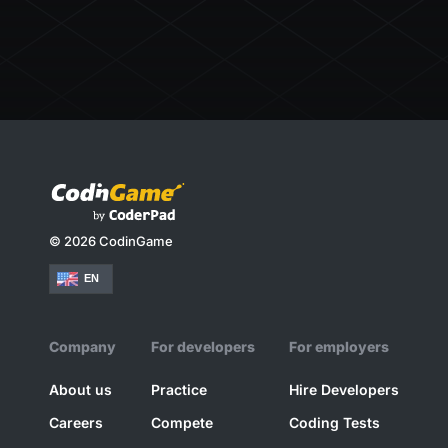
© 2026 CodinGame
EN
Company
For developers
For employers
About us
Practice
Hire Developers
Careers
Compete
Coding Tests