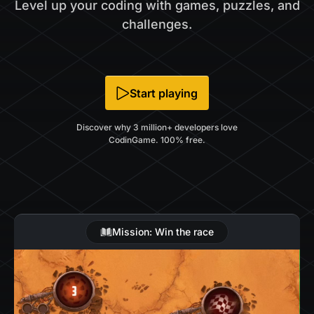
Level up your coding with games, puzzles, and
challenges.
Start playing
Discover why 3 million+ developers love
CodinGame. 100% free.
Mission: Win the race