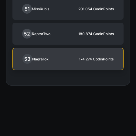
51
MissRubis
201 054
CodinPoints
52
RaptorTwo
180 874
CodinPoints
53
Nagrarok
174 274
CodinPoints
“My activity on CodinGame was a large
contributor in getting the job I have today.”