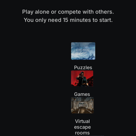
Play alone or compete with others.
You only need 15 minutes to start.
Puzzles
Games
Virtual
escape
rooms