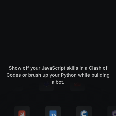
Show off your JavaScript skills in a Clash of
Codes or brush up your Python while building
a bot.