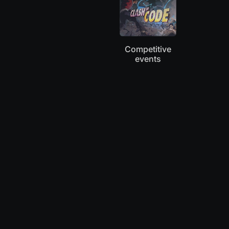
Competitive
events
“Coworkers and I played Clash of Code this
morning: it has become our new ritual.”
Mary
Coder, Knitter, Blogger at TheWeirdlings.com