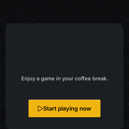
Enjoy a game in your coffee break.
Start playing now