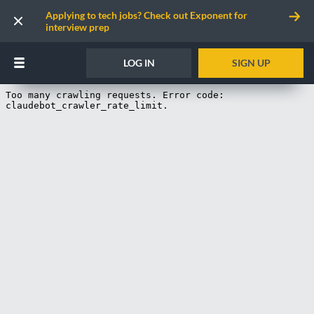
Applying to tech jobs? Check out Exponent for
interview prep
LOG IN
SIGN UP