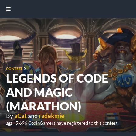
CONTEST
LEGENDS OF CODE
AND MAGIC
(MARATHON)
By
aCat
and
radekmie
5,696 CodinGamers have registered to this contest