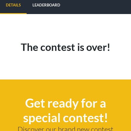
DETAILS
LEADERBOARD
The contest is over!
Get ready for a
special contest!
Discover our brand new contest