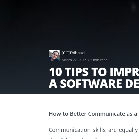
[CG]Thibaud
·
March 22, 2017
5 min read
10 TIPS TO IM
A SOFTWARE D
How to Better Communicate as a
Communication skills are equally a