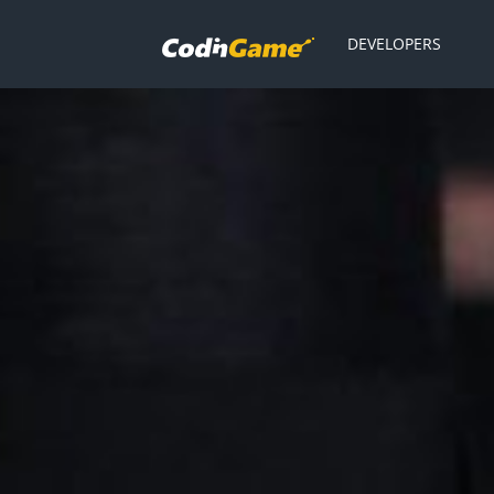
DEVELOPERS