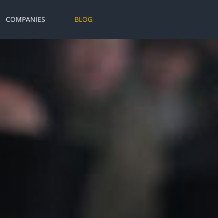
COMPANIES
BLOG