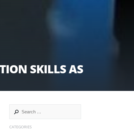
ION SKILLS AS
CATEGORIES