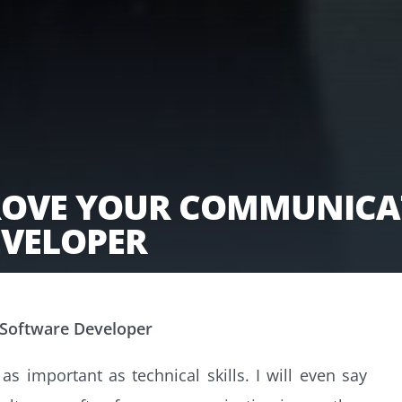
PROVE YOUR COMMUNICAT
EVELOPER
 Software Developer
s important as technical skills. I will even say